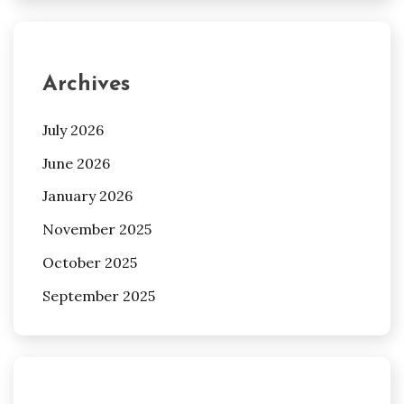
Archives
July 2026
June 2026
January 2026
November 2025
October 2025
September 2025