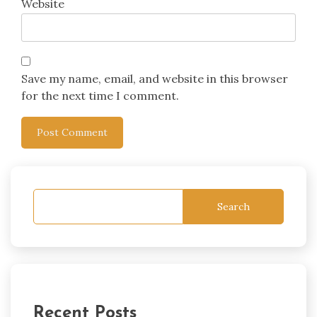
Website
Save my name, email, and website in this browser
for the next time I comment.
Search
Recent Posts