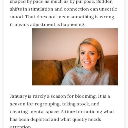
shaped by pace as much as by purpose. Sudden
shifts in stimulation and connection can unsettle
mood. That does not mean something is wrong,
it means adjustment is happening.
January is rarely a season for blooming. It is a
season for regrouping, taking stock, and
clearing mental space. A time for noticing what
has been depleted and what quietly needs
attention.