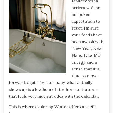
January often
arrives with an
unspoken
expectation to
reset. Im sure
your feeds have
been awash with
‘New Year, New
Plans, New Me’
energy and a
sense that it is
time to move
forward, again. Yet for many, what actually
shows up is a low hum of tiredness or flatness
that feels very much at odds with the calendar.
This is where exploring Winter offers a useful