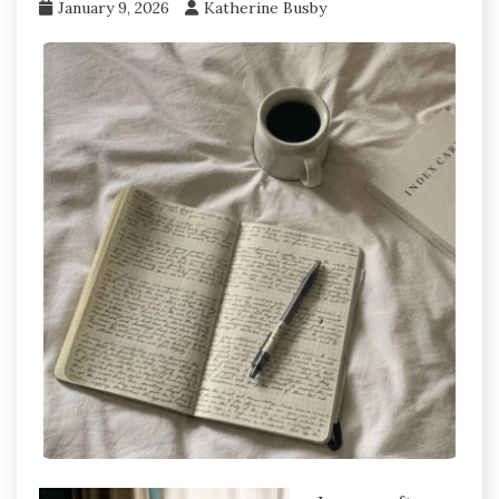
January 9, 2026
Katherine Busby