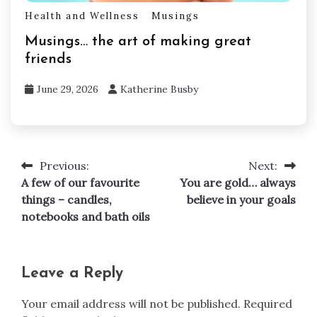
Health and Wellness
Musings
Musings… the art of making great
friends
June 29, 2026
Katherine Busby
Previous:
Next:
Post
A few of our favourite
You are gold… always
navigation
things – candles,
believe in your goals
notebooks and bath oils
Leave a Reply
Your email address will not be published.
Required