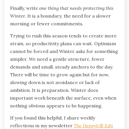
Finally, write
one thing that needs protecting this
Winter
. It is a boundary, the need for a slower
morning or fewer commitments.
Trying to rush this season tends to create more
strain, so productivity plans can wait. Optimism
cannot be forced and Winter asks for something
simpler. We need a gentle structure, fewer
demands and small, steady anchors to the day.
There will be time to grow again but for now,
slowing down is not avoidance or lack of
ambition. It is preparation. Winter does
important work beneath the surface, even when
nothing obvious appears to be happening.
If you found this helpful, I share weekly
reflections in my newsletter
The Happy&® Edit