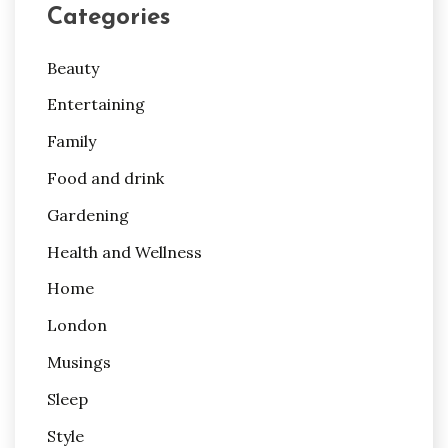
Categories
Beauty
Entertaining
Family
Food and drink
Gardening
Health and Wellness
Home
London
Musings
Sleep
Style