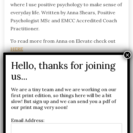
where I use positive psychology to make sense of
everyday life. Written by Anna Shears, Positive
Psychologist MSc and EMCC Accredited Coach
Practitioner.
To read more from Anna on Elevate check out
HERE
Related Posts
We are a tiny team and we are working on our
first print edition, so things here will be a bit
slow! But sign up and we can send you a pdf of
our print mag very soon!
Email Address: