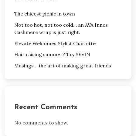
The chicest picnic in town
Not too hot, not too cold… an AVA Innes
Cashmere wrap is just right.
Elevate Welcomes Stylist Charlotte
Hair raising summer? Try SEVIN
Musings… the art of making great friends
Recent Comments
No comments to show.