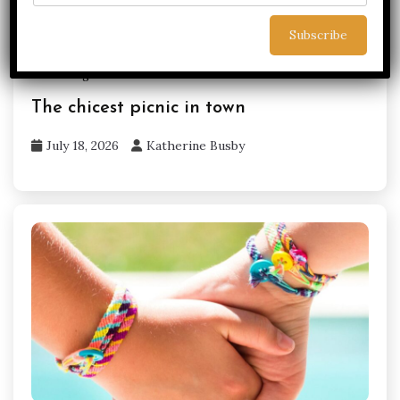
Uncategorized
Yorkshire
The chicest picnic in town
July 18, 2026
Katherine Busby