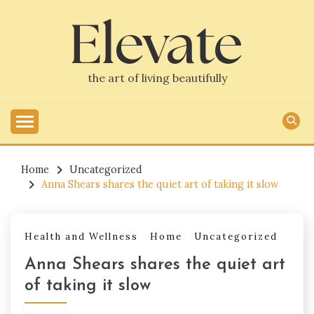
Skip
to
content
the art of living beautifully
Home
Uncategorized
Anna Shears shares the quiet art of taking it slow
Health and Wellness
Home
Uncategorized
Anna Shears shares the quiet art
of taking it slow