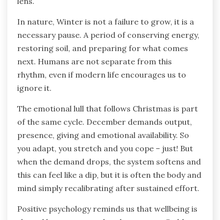
lens.
In nature, Winter is not a failure to grow, it is a
necessary pause. A period of conserving energy,
restoring soil, and preparing for what comes
next. Humans are not separate from this
rhythm, even if modern life encourages us to
ignore it.
The emotional lull that follows Christmas is part
of the same cycle. December demands output,
presence, giving and emotional availability. So
you adapt, you stretch and you cope – just! But
when the demand drops, the system softens and
this can feel like a dip, but it is often the body and
mind simply recalibrating after sustained effort.
Positive psychology reminds us that wellbeing is