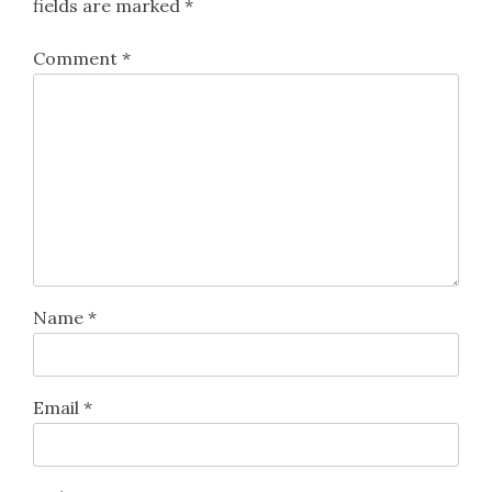
fields are marked
*
Comment
*
Name
*
Email
*