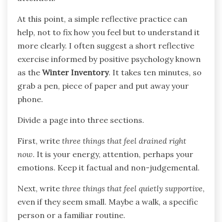
At this point, a simple reflective practice can
help, not to fix how you feel but to understand it
more clearly. I often suggest a short reflective
exercise informed by positive psychology known
as the
Winter Inventory
. It takes ten minutes, so
grab a pen, piece of paper and put away your
phone.
Divide a page into three sections.
First, write
three things that feel drained right
now
. It is your energy, attention, perhaps your
emotions. Keep it factual and non-judgemental.
Next, write
three things that feel quietly supportive
,
even if they seem small. Maybe a walk, a specific
person or a familiar routine.