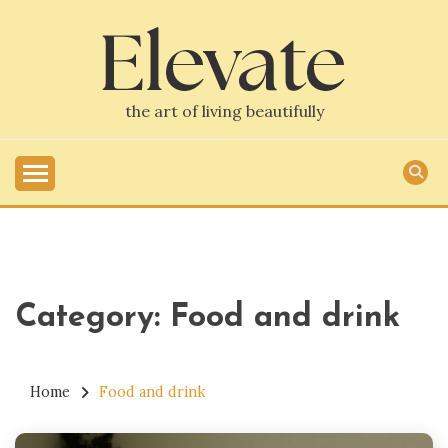
Skip
to
content
the art of living beautifully
Category:
Food and drink
Home
Food and drink