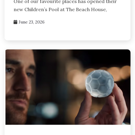
One of our favourite places has opened their
new Children’s Pool at The Beach House,
June 23, 2026