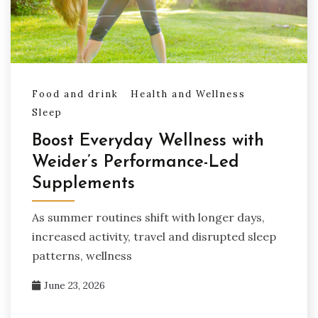
Food and drink
Health and Wellness
Sleep
Boost Everyday Wellness with
Weider’s Performance-Led
Supplements
As summer routines shift with longer days,
increased activity, travel and disrupted sleep
patterns, wellness
June 23, 2026