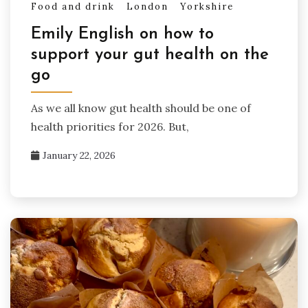
Food and drink
London
Yorkshire
Emily English on how to
support your gut health on the
go
As we all know gut health should be one of
health priorities for 2026. But,
January 22, 2026