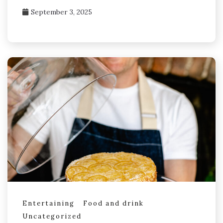
September 3, 2025
Entertaining
Food and drink
Uncategorized