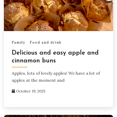
Family
Food and drink
Delicious and easy apple and
cinnamon buns
Apples, lots of lovely apples! We have a lot of
apples at the moment and
October 19, 2025