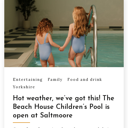
Entertaining
Family
Food and drink
Yorkshire
Hot weather, we’ve got this! The
Beach House Children’s Pool is
open at Saltmoore