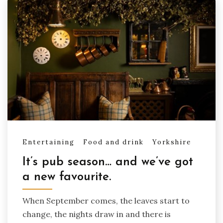
Entertaining
Food and drink
Yorkshire
It’s pub season… and we’ve got
a new favourite.
When September comes, the leaves start to
change, the nights draw in and there is