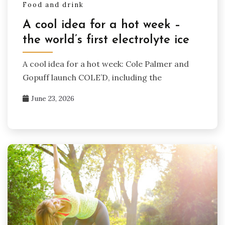
Food and drink
A cool idea for a hot week –
the world’s first electrolyte ice
A cool idea for a hot week: Cole Palmer and
Gopuff launch COLE’D, including the
June 23, 2026