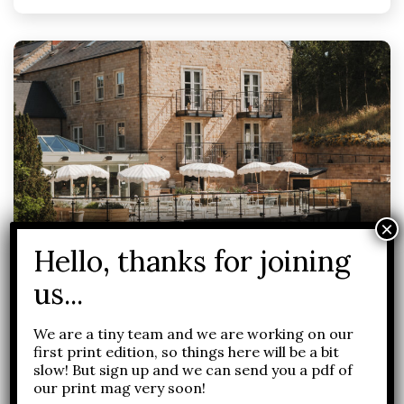
Food and drink
Health and Wellness
Yorkshire
We are a tiny team and we are working on our
first print edition, so things here will be a bit
Art De Vivre with Saltmoore
slow! But sign up and we can send you a pdf of
our print mag very soon!