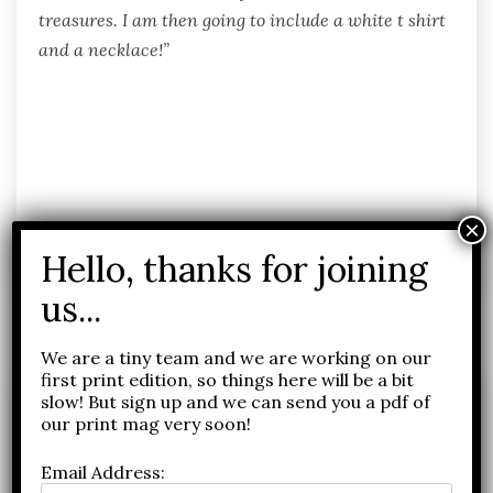
treasures. I am then going to include a white t shirt
and a necklace!”
Related Posts
We are a tiny team and we are working on our
first print edition, so things here will be a bit
slow! But sign up and we can send you a pdf of
our print mag very soon!
Email Address: