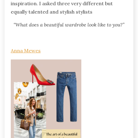
inspiration. I asked three very different but
equally talented and stylish stylists
“What does a beautiful wardrobe look like to you?”
Anna Mewes