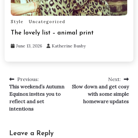
Style
Uncategorized
The lovely list – animal print
June 13, 2026
Katherine Busby
Previous:
Next:
Post
This weekend’s Autumn
Slow down and get cosy
navigation
Equinox invites you to
with some simple
reflect and set
homeware updates
intentions
Leave a Reply