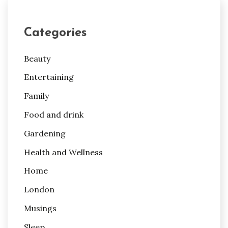
Categories
Beauty
Entertaining
Family
Food and drink
Gardening
Health and Wellness
Home
London
Musings
Sleep