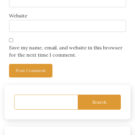
Website
Save my name, email, and website in this browser
for the next time I comment.
Search