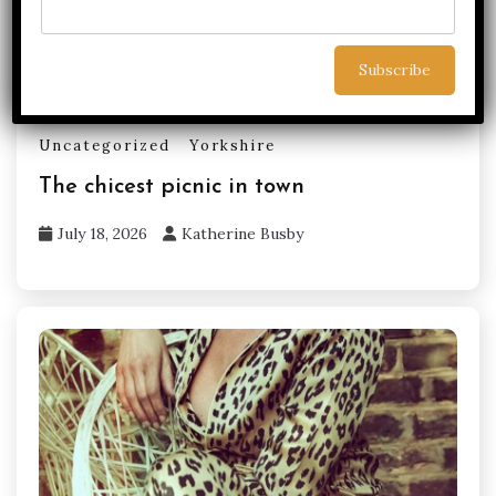
Uncategorized
Yorkshire
The chicest picnic in town
July 18, 2026
Katherine Busby