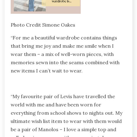
Photo Credit Simone Oakes
“For me a beautiful wardrobe contains things
that bring me joy and make me smile when I
wear them – a mix of well-worn pieces, with
memories sewn into the seams combined with
new items I can’t wait to wear.
“My favourite pair of Levis have travelled the
world with me and have been worn for
everything from school shows to nights out. My
ultimate wish list item to wear with them would
be a pair of Manolos – I love a simple top and