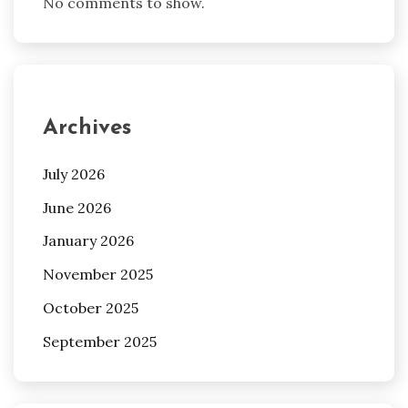
No comments to show.
Archives
July 2026
June 2026
January 2026
November 2025
October 2025
September 2025