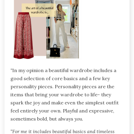
“
In my opinion a beautiful wardrobe includes a
good selection of core basics and a few key
personality pieces. Personality pieces are the
items that bring your wardrobe to life- they
spark the joy and make even the simplest outfit
feel entirely your own. Playful and expressive,
sometimes bold, but always
you.
“For me it includes beautiful basics and timeless