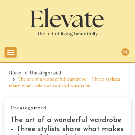
Skip
to
content
the art of living beautifully
Home
Uncategorized
The art of a wonderful wardrobe – Three stylists
share what makes a beautiful wardrobe
Uncategorized
The art of a wonderful wardrobe
– Three stylists share what makes