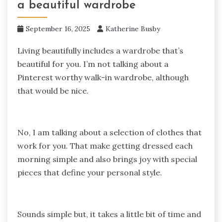
a beautiful wardrobe
September 16, 2025
Katherine Busby
Living beautifully includes a wardrobe that’s
beautiful for you. I’m not talking about a
Pinterest worthy walk-in wardrobe, although
that would be nice.
No, I am talking about a selection of clothes that
work for you. That make getting dressed each
morning simple and also brings joy with special
pieces that define your personal style.
Sounds simple but, it takes a little bit of time and