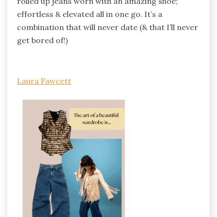
rolled up jeans worn with an amazing shoe;
effortless & elevated all in one go. It’s a
combination that will never date (& that I’ll never
get bored of!)
Laura Fawcett