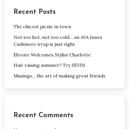
Recent Posts
The chicest picnic in town
Not too hot, not too cold… an AVA Innes
Cashmere wrap is just right.
Elevate Welcomes Stylist Charlotte
Hair raising summer? Try SEVIN
Musings… the art of making great friends
Recent Comments