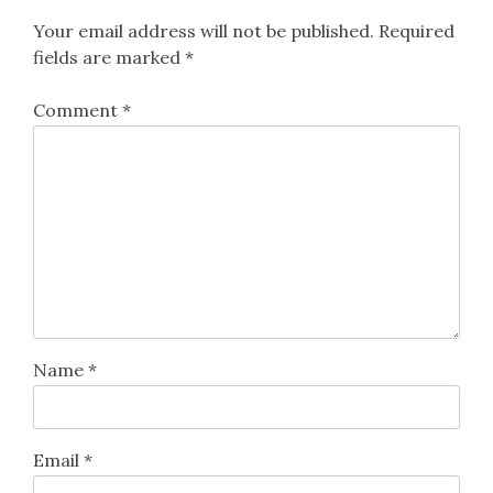
Your email address will not be published.
Required
fields are marked
*
Comment
*
Name
*
Email
*