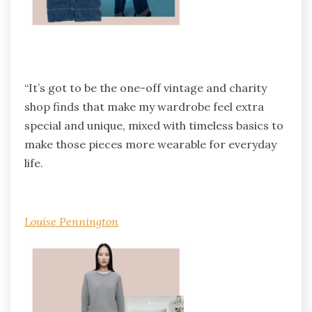
“It’s got to be the one-off vintage and charity
shop finds that make my wardrobe feel extra
special and unique, mixed with timeless basics to
make those pieces more wearable for everyday
life.
Louise Pennington