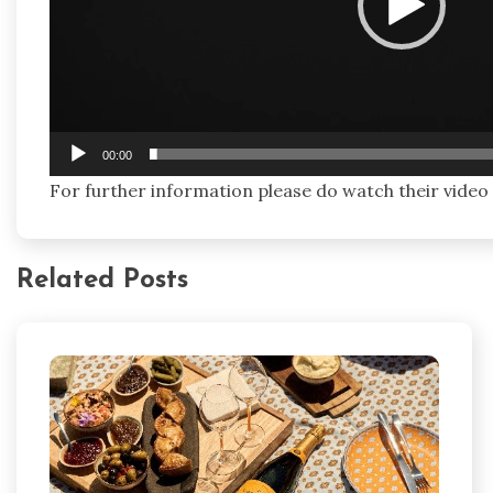
00:00
For further information please do watch their video
Related Posts