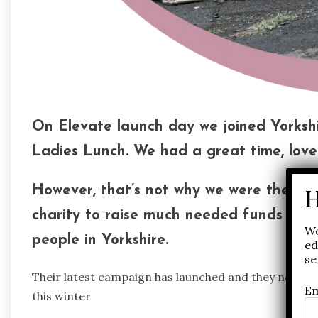
On Elevate launch day we joined Yorkshi
Ladies Lunch. We had a great time, lovel
However, that’s not why we were there. 
charity to raise much needed funds that
We
people in Yorkshire.
ed
se
Their latest campaign has launched and they need to
Em
this winter