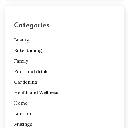
Categories
Beauty
Entertaining
Family
Food and drink
Gardening
Health and Wellness
Home
London
Musings