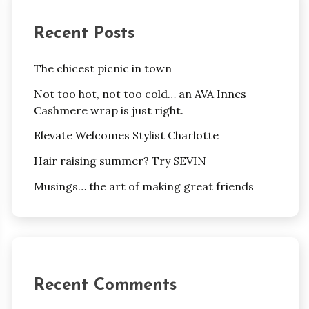
Recent Posts
The chicest picnic in town
Not too hot, not too cold… an AVA Innes
Cashmere wrap is just right.
Elevate Welcomes Stylist Charlotte
Hair raising summer? Try SEVIN
Musings… the art of making great friends
Recent Comments