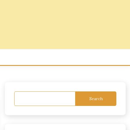
Search