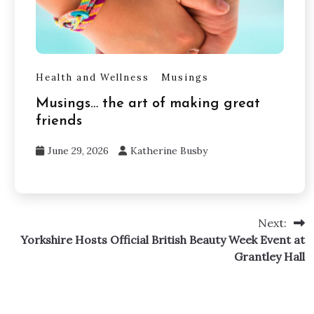
Health and Wellness
Musings
Musings… the art of making great
friends
June 29, 2026
Katherine Busby
Next:
Yorkshire Hosts Official British Beauty Week Event at
Grantley Hall