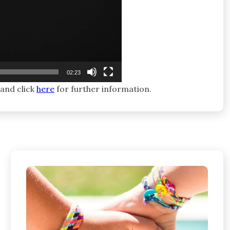
02:23
 and click
here
for further information.