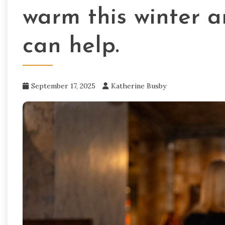
warm this winter a
can help.
September 17, 2025
Katherine Busby