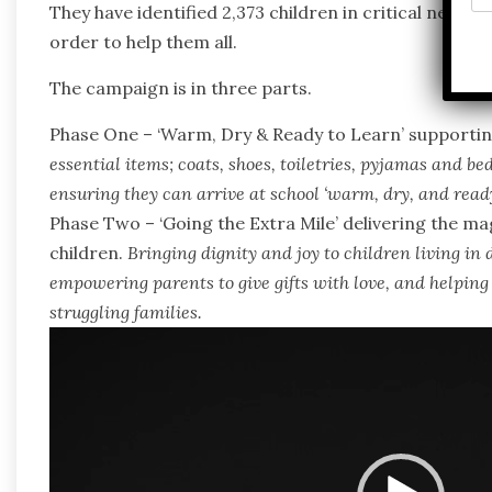
They have identified 2,373 children in critical need of
order to help them all.
The campaign is in three parts.
Phase One – ‘Warm, Dry & Ready to Learn’ supporting
essential items; coats, shoes, toiletries, pyjamas and bed
ensuring they can arrive at school ‘
warm, dry, and ready
Phase Two – ‘Going the Extra Mile’ delivering the m
children.
Bringing dignity and joy to children living in d
empowering parents to give gifts with love, and helping
struggling families.
Video
Player