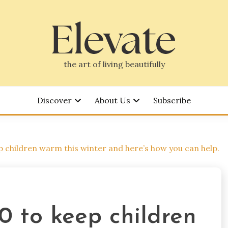
the art of living beautifully
Discover
About Us
Subscribe
 children warm this winter and here’s how you can help.
0 to keep children