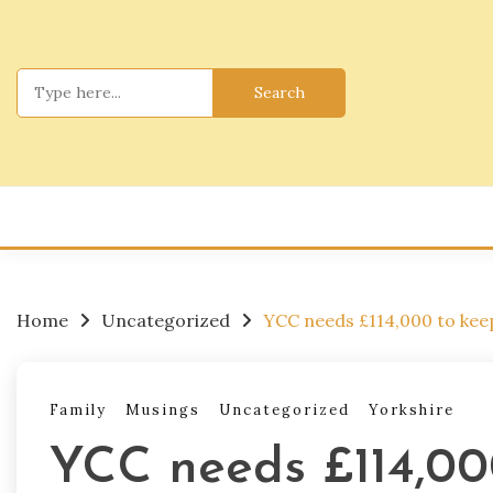
Skip
to
content
Search
for:
Home
Uncategorized
YCC needs £114,000 to keep
Family
Musings
Uncategorized
Yorkshire
YCC needs £114,00