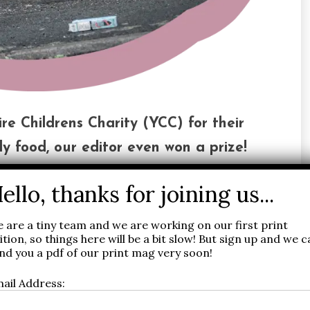
re Childrens Charity (YCC) for their
y food, our editor even won a prize!
We were there to support this fantastic
 go directly to help vulnerable young
 are a tiny team and we are working on our first print
ition, so things here will be a bit slow! But sign up and we 
nd you a pdf of our print mag very soon!
 raise £114,000 to keep children in Yorkshire warm
ail Address: