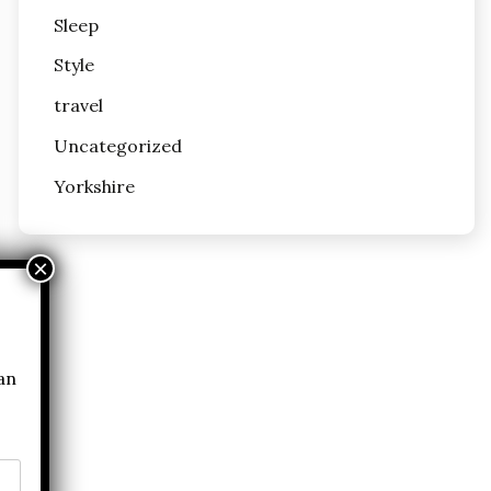
Sleep
Style
travel
Uncategorized
Yorkshire
can