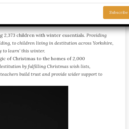
 help this winter and have a shortfall of £144,000 in
 2,373 children with winter essentials.
Providing
ding, to children living in destitution across Yorkshire,
 to learn
‘ this winter.
agic of Christmas to the homes of 2,000
estitution by fulfilling Christmas wish lists,
 teachers build trust and provide wider support to