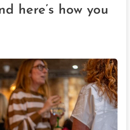
nd here’s how you