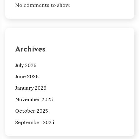
No comments to show.
Archives
July 2026
June 2026
January 2026
November 2025
October 2025
September 2025