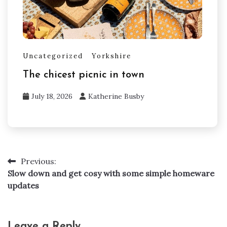
Uncategorized
Yorkshire
The chicest picnic in town
July 18, 2026
Katherine Busby
Previous:
Post
Slow down and get cosy with some simple homeware
navigation
updates
Leave a Reply