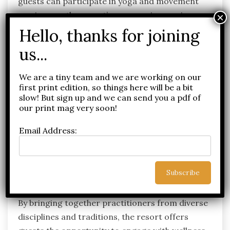
guests can participate in yoga and movement
sessions on the resort’s panoramic sea-view
yoga deck, experience guided sound healing and
meditation practices, or utilise the state-of-the-
art Fitness & Movement Centre equipped with
the latest Technogym technology.
We are a tiny team and we are working on our
Complementing immersive nature experiences
first print edition, so things here will be a bit
slow! But sign up and we can send you a pdf of
and locally inspired wellness rituals, the Visiting
our print mag very soon!
Practitioner Series provides access to the
calibre of specialist expertise typically found only
Email Address:
at world-leading wellness retreats and private
clinics, further establishing JW Marriott Crete as
one of the Mediterranean’s most compelling
wellbeing destinations.
By bringing together practitioners from diverse
disciplines and traditions, the resort offers