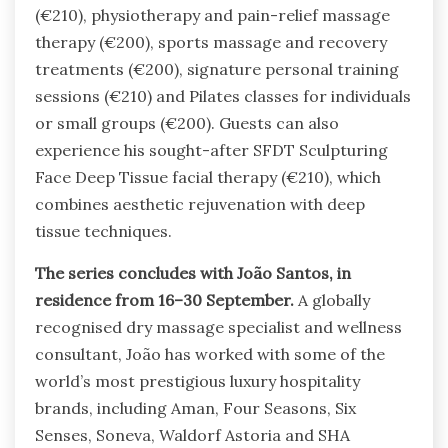
(€210), physiotherapy and pain-relief massage
therapy (€200), sports massage and recovery
treatments (€200), signature personal training
sessions (€210) and Pilates classes for individuals
or small groups (€200). Guests can also
experience his sought-after SFDT Sculpturing
Face Deep Tissue facial therapy (€210), which
combines aesthetic rejuvenation with deep
tissue techniques.
The series concludes with João Santos, in
residence from 16–30 September.
A globally
recognised dry massage specialist and wellness
consultant, João has worked with some of the
world’s most prestigious luxury hospitality
brands, including Aman, Four Seasons, Six
Senses, Soneva, Waldorf Astoria and SHA