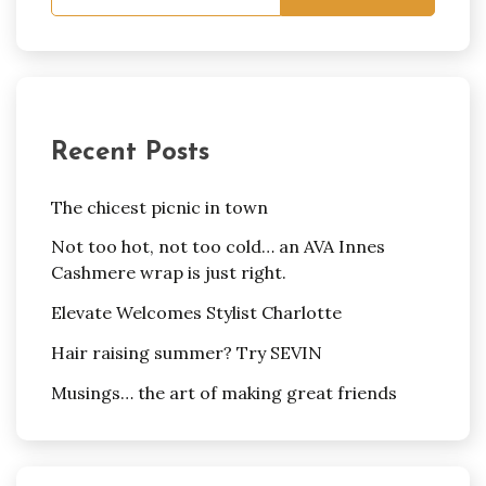
Recent Posts
The chicest picnic in town
Not too hot, not too cold… an AVA Innes
Cashmere wrap is just right.
Elevate Welcomes Stylist Charlotte
Hair raising summer? Try SEVIN
Musings… the art of making great friends