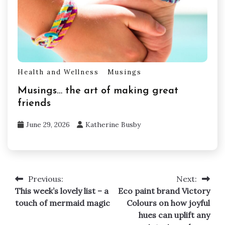
Health and Wellness
Musings
Musings… the art of making great
friends
June 29, 2026
Katherine Busby
Previous:
Next:
Post
This week’s lovely list – a
Eco paint brand Victory
navigation
touch of mermaid magic
Colours on how joyful
hues can uplift any