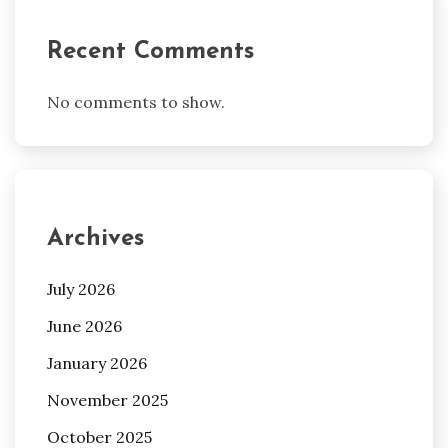
Recent Comments
No comments to show.
Archives
July 2026
June 2026
January 2026
November 2025
October 2025