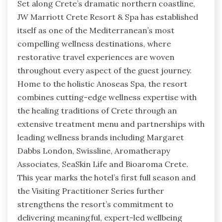
Set along Crete’s dramatic northern coastline,
JW Marriott Crete Resort & Spa has established
itself as one of the Mediterranean’s most
compelling wellness destinations, where
restorative travel experiences are woven
throughout every aspect of the guest journey.
Home to the holistic Anoseas Spa, the resort
combines cutting-edge wellness expertise with
the healing traditions of Crete through an
extensive treatment menu and partnerships with
leading wellness brands including Margaret
Dabbs London, Swissline, Aromatherapy
Associates, SeaSkin Life and Bioaroma Crete.
This year marks the hotel’s first full season and
the Visiting Practitioner Series further
strengthens the resort’s commitment to
delivering meaningful, expert-led wellbeing