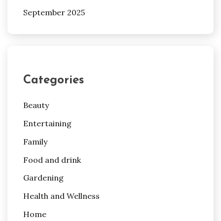
September 2025
Categories
Beauty
Entertaining
Family
Food and drink
Gardening
Health and Wellness
Home