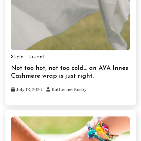
Style
travel
Not too hot, not too cold… an AVA Innes
Cashmere wrap is just right.
July 18, 2026
Katherine Busby