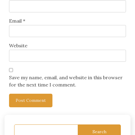
Email
*
Website
Save my name, email, and website in this browser
for the next time I comment.
Search