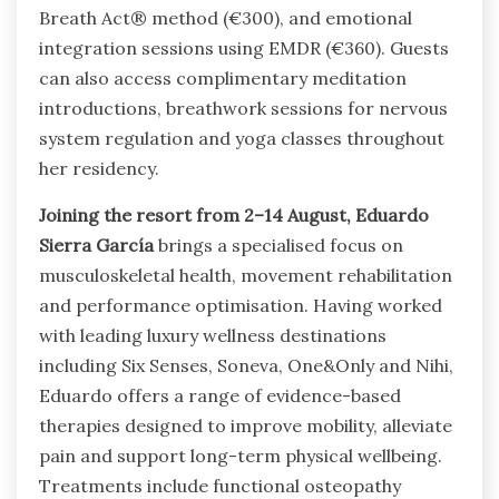
Breath Act® method (€300), and emotional
integration sessions using EMDR (€360). Guests
can also access complimentary meditation
introductions, breathwork sessions for nervous
system regulation and yoga classes throughout
her residency.
Joining the resort from 2–14 August, Eduardo
Sierra García
brings a specialised focus on
musculoskeletal health, movement rehabilitation
and performance optimisation. Having worked
with leading luxury wellness destinations
including Six Senses, Soneva, One&Only and Nihi,
Eduardo offers a range of evidence-based
therapies designed to improve mobility, alleviate
pain and support long-term physical wellbeing.
Treatments include functional osteopathy