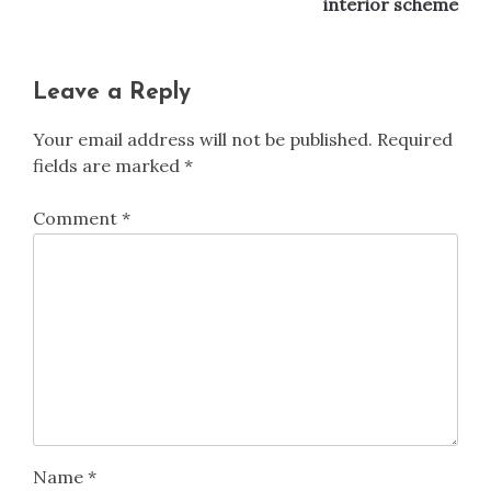
interior scheme
Leave a Reply
Your email address will not be published.
Required
fields are marked
*
Comment
*
Name
*