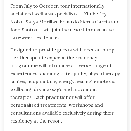
From July to October, four internationally
acclaimed wellness specialists — Kimberley
Noble, Satya Morillas, Eduardo Sierra Garcia and
João Santos — will join the resort for exclusive
two-week residencies.
Designed to provide guests with access to top
tier therapeutic experts, the residency
programme will introduce a diverse range of
experiences spanning osteopathy, physiotherapy,
pilates, acupuncture, energy healing, emotional
wellbeing, dry massage and movement
therapies. Each practitioner will offer
personalised treatments, workshops and
consultations available exclusively during their
residency at the resort.