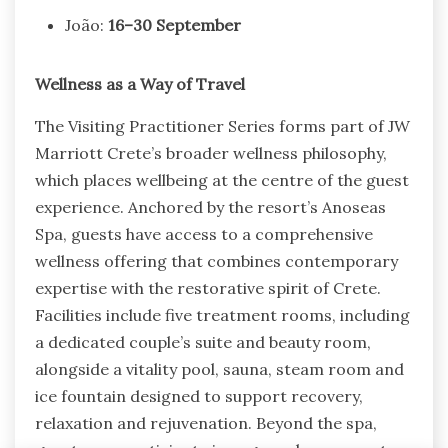
João:
16–30 September
Wellness as a Way of Travel
The Visiting Practitioner Series forms part of JW
Marriott Crete’s broader wellness philosophy,
which places wellbeing at the centre of the guest
experience. Anchored by the resort’s Anoseas
Spa, guests have access to a comprehensive
wellness offering that combines contemporary
expertise with the restorative spirit of Crete.
Facilities include five treatment rooms, including
a dedicated couple’s suite and beauty room,
alongside a vitality pool, sauna, steam room and
ice fountain designed to support recovery,
relaxation and rejuvenation. Beyond the spa,