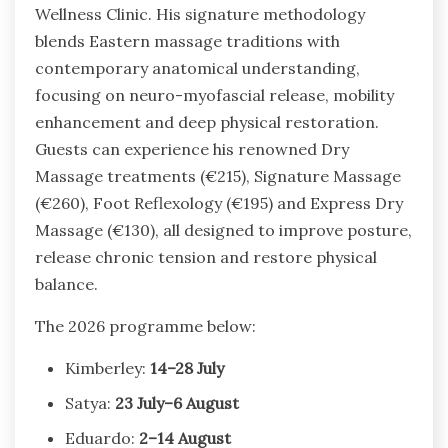
Wellness Clinic. His signature methodology
blends Eastern massage traditions with
contemporary anatomical understanding,
focusing on neuro-myofascial release, mobility
enhancement and deep physical restoration.
Guests can experience his renowned Dry
Massage treatments (€215), Signature Massage
(€260), Foot Reflexology (€195) and Express Dry
Massage (€130), all designed to improve posture,
release chronic tension and restore physical
balance.
The 2026 programme below:
Kimberley:
14–28 July
Satya:
23 July–6 August
Eduardo:
2–14 August