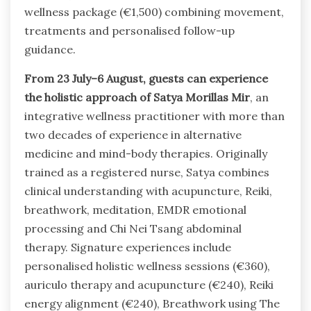
wellness package (€1,500) combining movement,
treatments and personalised follow-up
guidance.
From 23 July–6 August, guests can experience
the holistic approach of Satya Morillas Mir
, an
integrative wellness practitioner with more than
two decades of experience in alternative
medicine and mind-body therapies. Originally
trained as a registered nurse, Satya combines
clinical understanding with acupuncture, Reiki,
breathwork, meditation, EMDR emotional
processing and Chi Nei Tsang abdominal
therapy. Signature experiences include
personalised holistic wellness sessions (€360),
auriculo therapy and acupuncture (€240), Reiki
energy alignment (€240), Breathwork using The