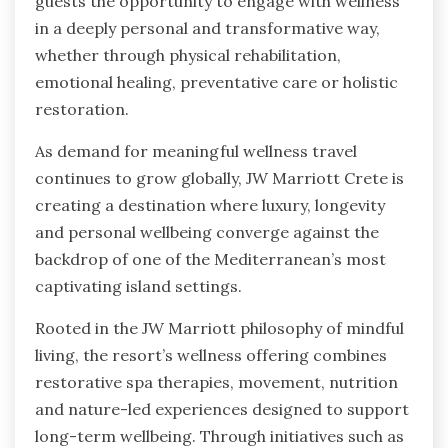
guests the opportunity to engage with wellness
in a deeply personal and transformative way,
whether through physical rehabilitation,
emotional healing, preventative care or holistic
restoration.
As demand for meaningful wellness travel
continues to grow globally, JW Marriott Crete is
creating a destination where luxury, longevity
and personal wellbeing converge against the
backdrop of one of the Mediterranean’s most
captivating island settings.
Rooted in the JW Marriott philosophy of mindful
living, the resort’s wellness offering combines
restorative spa therapies, movement, nutrition
and nature-led experiences designed to support
long-term wellbeing. Through initiatives such as