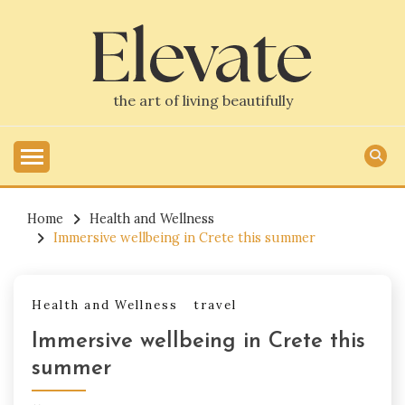
Skip
to
content
the art of living beautifully
Home
Health and Wellness
Immersive wellbeing in Crete this summer
Health and Wellness
travel
Immersive wellbeing in Crete this
summer