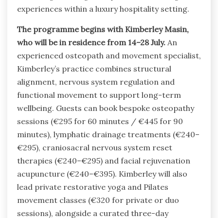
experiences within a luxury hospitality setting.
The programme begins with Kimberley Masin,
who will be in residence from 14–28 July.
An
experienced osteopath and movement specialist,
Kimberley’s practice combines structural
alignment, nervous system regulation and
functional movement to support long-term
wellbeing. Guests can book bespoke osteopathy
sessions (€295 for 60 minutes / €445 for 90
minutes), lymphatic drainage treatments (€240–
€295), craniosacral nervous system reset
therapies (€240–€295) and facial rejuvenation
acupuncture (€240–€395). Kimberley will also
lead private restorative yoga and Pilates
movement classes (€320 for private or duo
sessions), alongside a curated three-day