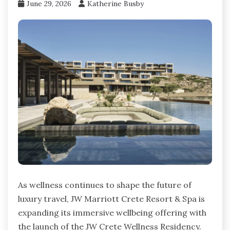
June 29, 2026
Katherine Busby
As wellness continues to shape the future of
luxury travel, JW Marriott Crete Resort & Spa is
expanding its immersive wellbeing offering with
the launch of the JW Crete Wellness Residency.