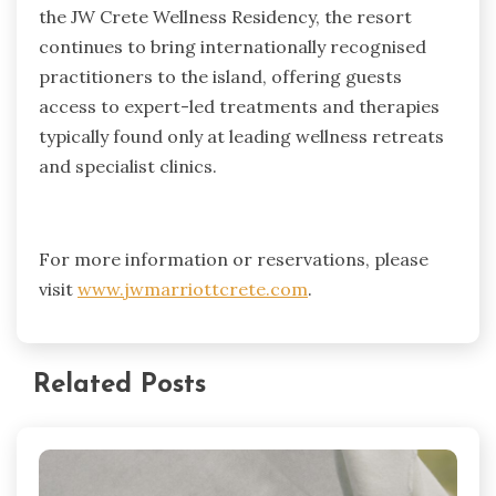
the JW Crete Wellness Residency, the resort
continues to bring internationally recognised
practitioners to the island, offering guests
access to expert-led treatments and therapies
typically found only at leading wellness retreats
and specialist clinics.
For more information or reservations, please
visit
www.jwmarriottcrete.com
.
Related Posts