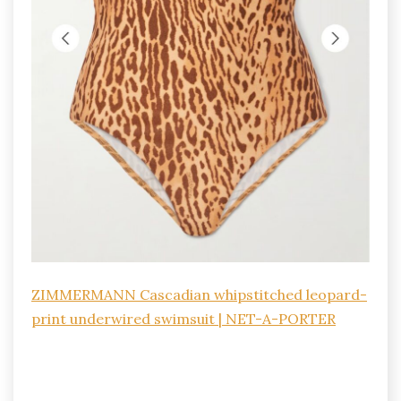
ZIMMERMANN Cascadian whipstitched leopard-
print underwired swimsuit | NET-A-PORTER