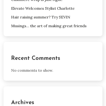
Elevate Welcomes Stylist Charlotte
Hair raising summer? Try SEVIN
Musings… the art of making great friends
Recent Comments
No comments to show.
Archives