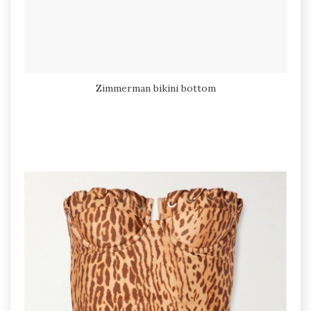
Zimmerman bikini bottom