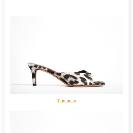
The mule