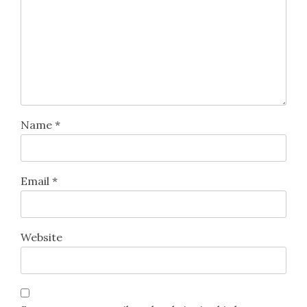
Name
*
Email
*
Website