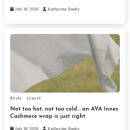
July 18, 2026
Katherine Busby
Style
travel
Not too hot, not too cold… an AVA Innes
Cashmere wrap is just right.
July 18, 2026
Katherine Busby