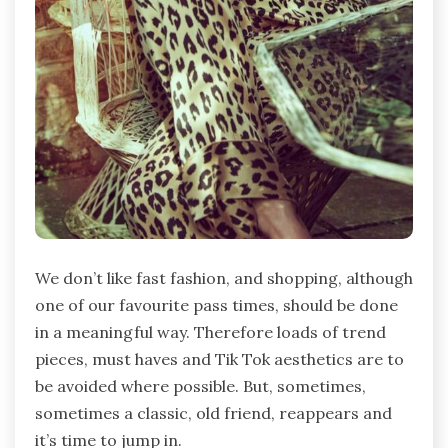
We don’t like fast fashion, and shopping, although
one of our favourite pass times, should be done
in a meaningful way. Therefore loads of trend
pieces, must haves and Tik Tok aesthetics are to
be avoided where possible. But, sometimes,
sometimes a classic, old friend, reappears and
it’s time to jump in.