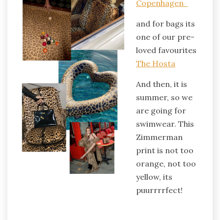
Copenhagen
and for bags its
one of our pre-
loved favourites
The Hosta
And then, it is
summer, so we
are going for
swimwear. This
Zimmerman
print is not too
orange, not too
yellow, its
puurrrrfect!