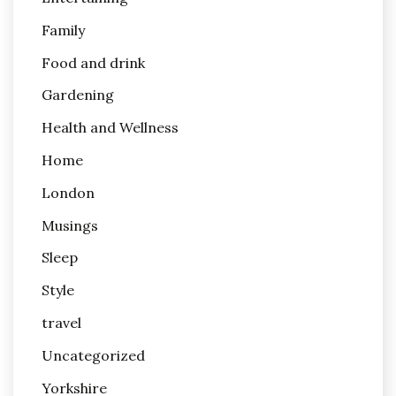
Family
Food and drink
Gardening
Health and Wellness
Home
London
Musings
Sleep
Style
travel
Uncategorized
Yorkshire