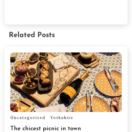
Related Posts
Uncategorized
Yorkshire
The chicest picnic in town