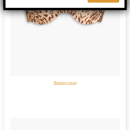
Zimmerman