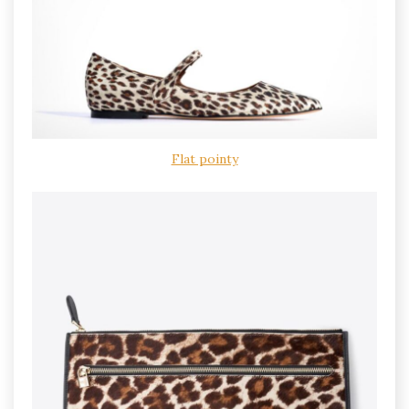
Flat pointy