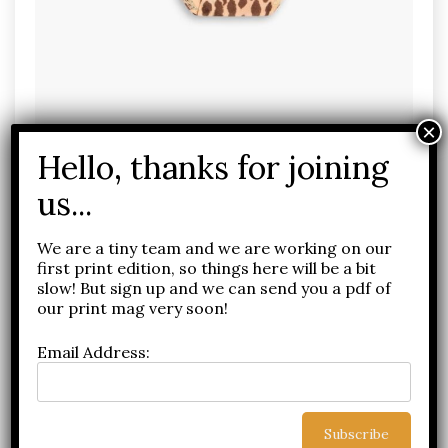
Screenshot
We are a tiny team and we are working on our
first print edition, so things here will be a bit
slow! But sign up and we can send you a pdf of
our print mag very soon!
Email Address: