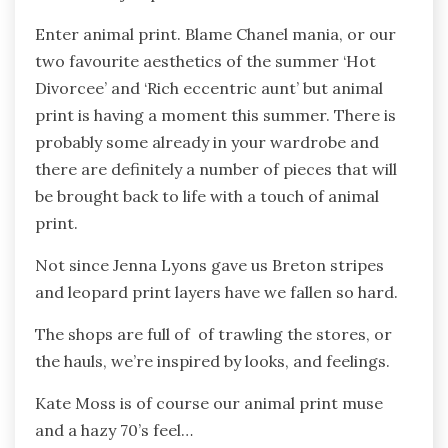
Enter animal print. Blame Chanel mania, or our
two favourite aesthetics of the summer ‘Hot
Divorcee’ and ‘Rich eccentric aunt’ but animal
print is having a moment this summer. There is
probably some already in your wardrobe and
there are definitely a number of pieces that will
be brought back to life with a touch of animal
print.
Not since Jenna Lyons gave us Breton stripes
and leopard print layers have we fallen so hard.
The shops are full of of trawling the stores, or
the hauls, we’re inspired by looks, and feelings.
Kate Moss is of course our animal print muse
and a hazy 70’s feel…