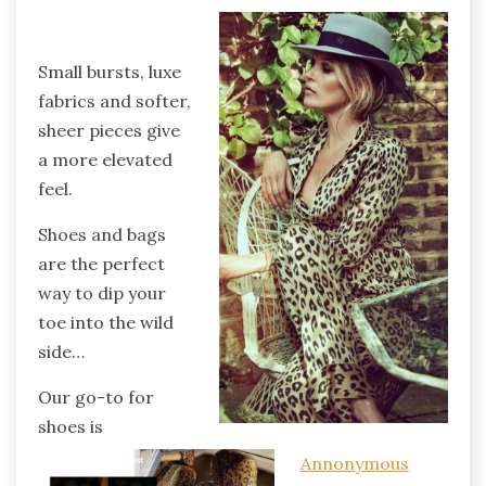
Small bursts, luxe
fabrics and softer,
sheer pieces give
a more elevated
feel.
Shoes and bags
are the perfect
way to dip your
toe into the wild
side…
Our go-to for
shoes is
Annonymous