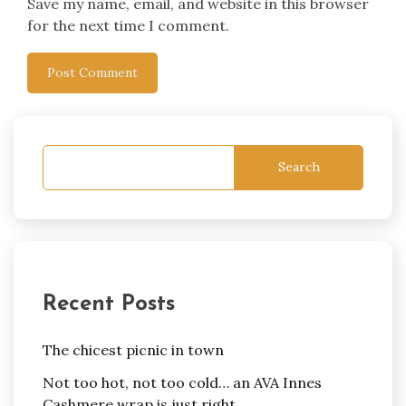
Save my name, email, and website in this browser
for the next time I comment.
Search
Recent Posts
The chicest picnic in town
Not too hot, not too cold… an AVA Innes
Cashmere wrap is just right.