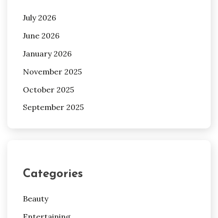
July 2026
June 2026
January 2026
November 2025
October 2025
September 2025
Categories
Beauty
Entertaining