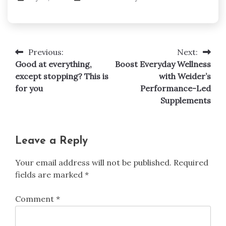
Previous:
Next:
Post
Good at everything,
Boost Everyday Wellness
navigation
except stopping? This is
with Weider’s
for you
Performance-Led
Supplements
Leave a Reply
Your email address will not be published.
Required
fields are marked
*
Comment
*