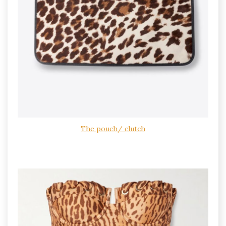
The pouch/ clutch