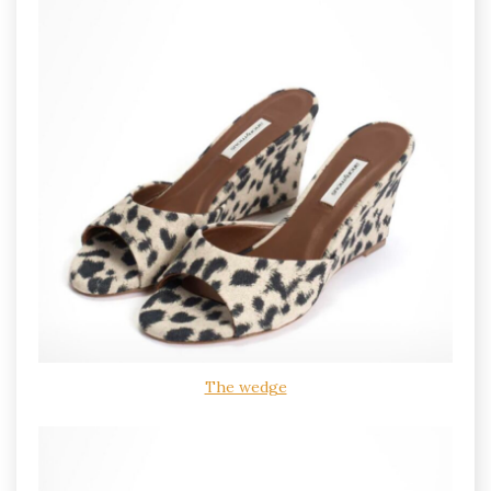
The wedge