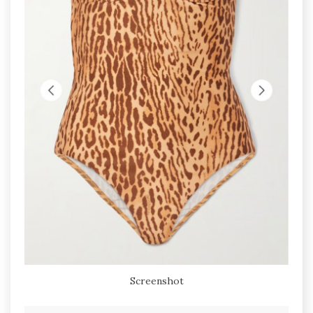
Screenshot