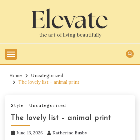
Skip
to
content
the art of living beautifully
Home
Uncategorized
The lovely list – animal print
Style
Uncategorized
The lovely list – animal print
June 13, 2026
Katherine Busby